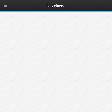
New website
undefined